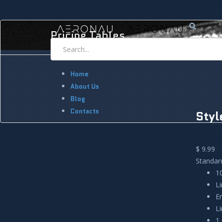
Pricing Tables
Home
About Us
Blog
Contacts
Styl
$ 9.99
Standar
1
L
E
L
1 