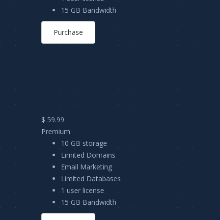
15 GB Bandwidth
Purchase
$ 59.99
Premium
10 GB storage
Limited Domains
Email Marketing
Limited Databases
1 user license
15 GB Bandwidth