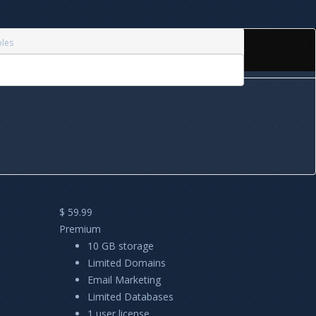
bles
$ 59.99
Premium
10 GB storage
Limited Domains
Email Marketing
Limited Databases
1 user license