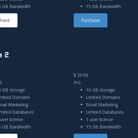
5 GB Bandwidth
15 GB Bandwidth
chase
Purchase
e 2
$ 29.99
d
Pro
0 GB storage
10 GB storage
imited Domains
Limited Domains
mail Marketing
Email Marketing
imited Databases
Limited Databases
user license
1 user license
5 GB Bandwidth
15 GB Bandwidth