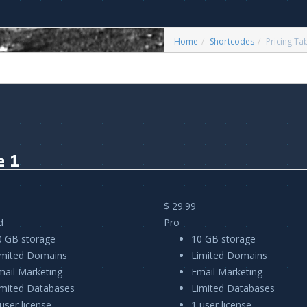
Home
Shortcodes
Pricing Ta
e 1
$ 29.99
d
Pro
0 GB storage
10 GB storage
imited Domains
Limited Domains
mail Marketing
Email Marketing
imited Databases
Limited Databases
user license
1 user license