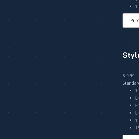
1
Pur
Styl
$ 9.99
Standar
1
L
E
L
1 
1