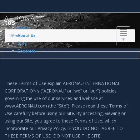
tos
Home
Toggle
About Us
Home
tos
▼
navigati
Blog
Contacts
These Terms of Use explain AERONAU INTERNATIONAL
CORPORATION’s (“AERONAU” or “we” or “our”) policies
governing the use of our services and website at
www.AERONAU.com (the “Site”). Please read these Terms of
Use carefully before using our Site. By accessing, viewing or
using our Site, you agree to these Terms of Use, which
incorporate our Privacy Policy. IF YOU DO NOT AGREE TO
THESE TERMS OF USE, DO NOT USE THE SITE.