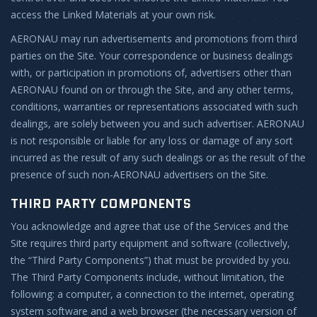
access the Linked Materials at your own risk.
AERONAU may run advertisements and promotions from third
parties on the Site. Your correspondence or business dealings
with, or participation in promotions of, advertisers other than
AERONAU found on or through the Site, and any other terms,
conditions, warranties or representations associated with such
dealings, are solely between you and such advertiser. AERONAU
is not responsible or liable for any loss or damage of any sort
incurred as the result of any such dealings or as the result of the
presence of such non-AERONAU advertisers on the Site.
THIRD PARTY COMPONENTS
You acknowledge and agree that use of the Services and the
Site requires third party equipment and software (collectively,
the “Third Party Components”) that must be provided by you.
The Third Party Components include, without limitation, the
following: a computer, a connection to the internet, operating
system software and a web browser (the necessary version of