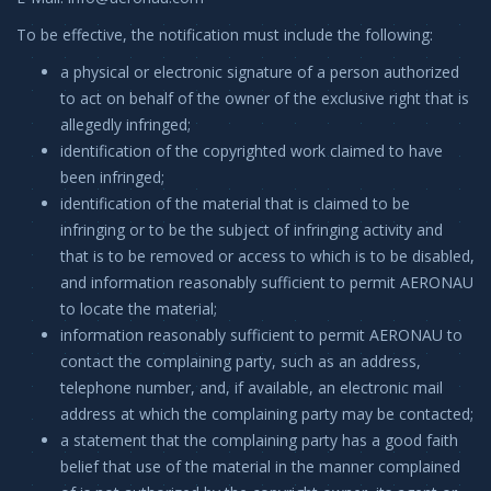
To be effective, the notification must include the following:
a physical or electronic signature of a person authorized
to act on behalf of the owner of the exclusive right that is
allegedly infringed;
identification of the copyrighted work claimed to have
been infringed;
identification of the material that is claimed to be
infringing or to be the subject of infringing activity and
that is to be removed or access to which is to be disabled,
and information reasonably sufficient to permit AERONAU
to locate the material;
information reasonably sufficient to permit AERONAU to
contact the complaining party, such as an address,
telephone number, and, if available, an electronic mail
address at which the complaining party may be contacted;
a statement that the complaining party has a good faith
belief that use of the material in the manner complained