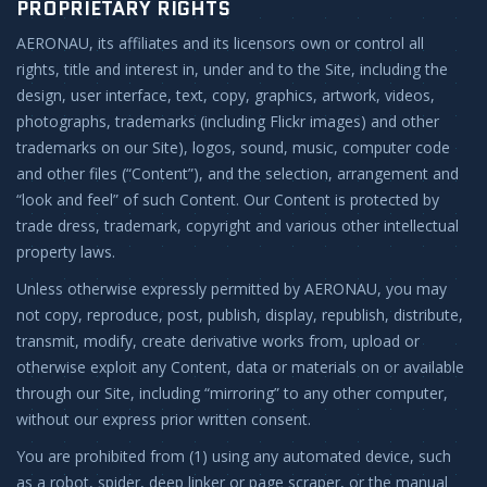
PROPRIETARY RIGHTS
AERONAU, its affiliates and its licensors own or control all
rights, title and interest in, under and to the Site, including the
design, user interface, text, copy, graphics, artwork, videos,
photographs, trademarks (including Flickr images) and other
trademarks on our Site), logos, sound, music, computer code
and other files (“Content”), and the selection, arrangement and
“look and feel” of such Content. Our Content is protected by
trade dress, trademark, copyright and various other intellectual
property laws.
Unless otherwise expressly permitted by AERONAU, you may
not copy, reproduce, post, publish, display, republish, distribute,
transmit, modify, create derivative works from, upload or
otherwise exploit any Content, data or materials on or available
through our Site, including “mirroring” to any other computer,
without our express prior written consent.
You are prohibited from (1) using any automated device, such
as a robot, spider, deep linker or page scraper, or the manual