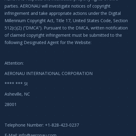
parties. AERONAU will investigate notices of copyright
infringement and take appropriate actions under the Digital
Millennium Copyright Act, Title 17, United States Code, Section
512(c)(2) (“DMCA”). Pursuant to the DMCA, written notification
of claimed copyright infringement must be submitted to the
following Designated Agent for the Website:
Attention:
AERONAU INTERNATIONAL CORPORATION
**** *** St
Asheville, NC
28001
Telephone Number: +1-828-423-0237
E-Mail:
info@aeronau.com