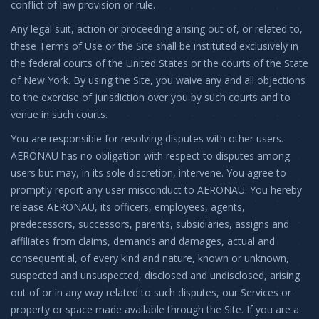
conflict of law provision or rule.
Any legal suit, action or proceeding arising out of, or related to,
these Terms of Use or the Site shall be instituted exclusively in
the federal courts of the United States or the courts of the State
of New York. By using the Site, you waive any and all objections
to the exercise of jurisdiction over you by such courts and to
venue in such courts.
You are responsible for resolving disputes with other users.
AERONAU has no obligation with respect to disputes among
users but may, in its sole discretion, intervene. You agree to
promptly report any user misconduct to AERONAU. You hereby
release AERONAU, its officers, employees, agents,
predecessors, successors, parents, subsidiaries, assigns and
affiliates from claims, demands and damages, actual and
consequential, of every kind and nature, known or unknown,
suspected and unsuspected, disclosed and undisclosed, arising
out of or in any way related to such disputes, our Services or
property or space made available through the Site. If you are a