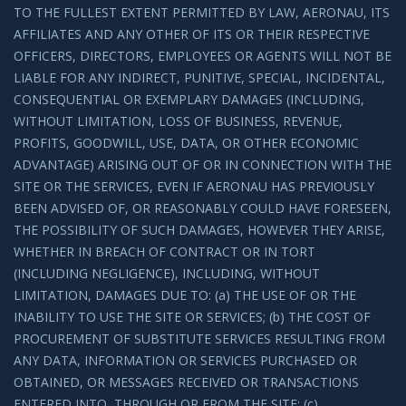
TO THE FULLEST EXTENT PERMITTED BY LAW, AERONAU, ITS
AFFILIATES AND ANY OTHER OF ITS OR THEIR RESPECTIVE
OFFICERS, DIRECTORS, EMPLOYEES OR AGENTS WILL NOT BE
LIABLE FOR ANY INDIRECT, PUNITIVE, SPECIAL, INCIDENTAL,
CONSEQUENTIAL OR EXEMPLARY DAMAGES (INCLUDING,
WITHOUT LIMITATION, LOSS OF BUSINESS, REVENUE,
PROFITS, GOODWILL, USE, DATA, OR OTHER ECONOMIC
ADVANTAGE) ARISING OUT OF OR IN CONNECTION WITH THE
SITE OR THE SERVICES, EVEN IF AERONAU HAS PREVIOUSLY
BEEN ADVISED OF, OR REASONABLY COULD HAVE FORESEEN,
THE POSSIBILITY OF SUCH DAMAGES, HOWEVER THEY ARISE,
WHETHER IN BREACH OF CONTRACT OR IN TORT
(INCLUDING NEGLIGENCE), INCLUDING, WITHOUT
LIMITATION, DAMAGES DUE TO: (a) THE USE OF OR THE
INABILITY TO USE THE SITE OR SERVICES; (b) THE COST OF
PROCUREMENT OF SUBSTITUTE SERVICES RESULTING FROM
ANY DATA, INFORMATION OR SERVICES PURCHASED OR
OBTAINED, OR MESSAGES RECEIVED OR TRANSACTIONS
ENTERED INTO, THROUGH OR FROM THE SITE; (c)