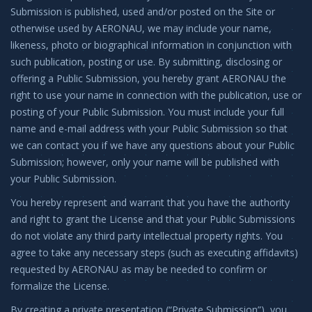
Submission is published, used and/or posted on the Site or
otherwise used by AERONAU, we may include your name,
likeness, photo or biographical information in conjunction with
such publication, posting or use. By submitting, disclosing or
offering a Public Submission, you hereby grant AERONAU the
right to use your name in connection with the publication, use or
posting of your Public Submission. You must include your full
name and e-mail address with your Public Submission so that
we can contact you if we have any questions about your Public
Submission; however, only your name will be published with
your Public Submission.
You hereby represent and warrant that you have the authority
and right to grant the License and that your Public Submissions
do not violate any third party intellectual property rights. You
agree to take any necessary steps (such as executing affidavits)
requested by AERONAU as may be needed to confirm or
formalize the License.
By creating a private presentation (“Private Submission”), you