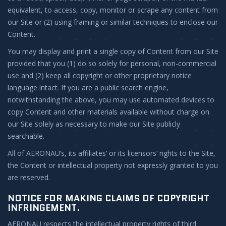
equivalent, to access, copy, monitor or scrape any content from
our Site or (2) using framing or similar techniques to enclose our
Content.
You may display and print a single copy of Content from our Site
provided that you (1) do so solely for personal, non-commercial
use and (2) keep all copyright or other proprietary notice
language intact. If you are a public search engine,
notwithstanding the above, you may use automated devices to
copy Content and other materials available without charge on
our Site solely as necessary to make our Site publicly
searchable.
All of AERONAU’s, its affiliates’ or its licensors’ rights to the Site,
the Content or intellectual property not expressly granted to you
are reserved.
NOTICE FOR MAKING CLAIMS OF COPYRIGHT
INFRINGEMENT.
AERONAU respects the intellectual property rights of third