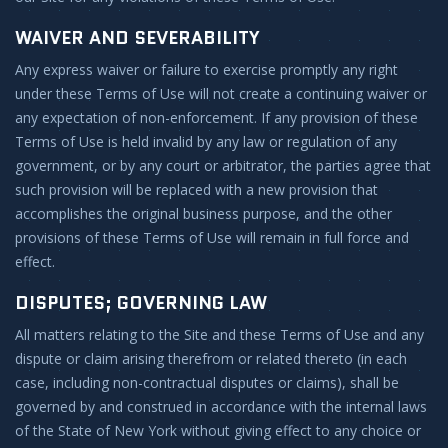
WAIVER AND SEVERABILITY
Any express waiver or failure to exercise promptly any right
under these Terms of Use will not create a continuing waiver or
any expectation of non-enforcement. If any provision of these
Terms of Use is held invalid by any law or regulation of any
government, or by any court or arbitrator, the parties agree that
such provision will be replaced with a new provision that
accomplishes the original business purpose, and the other
provisions of these Terms of Use will remain in full force and
effect.
DISPUTES; GOVERNING LAW
All matters relating to the Site and these Terms of Use and any
dispute or claim arising therefrom or related thereto (in each
case, including non-contractual disputes or claims), shall be
governed by and construed in accordance with the internal laws
of the State of New York without giving effect to any choice or