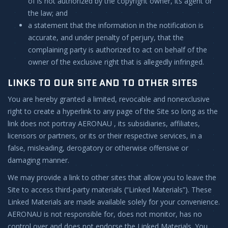
of is not authorized by the copyright owner, its agent or
the law; and
a statement that the information in the notification is
accurate, and under penalty of perjury, that the
complaining party is authorized to act on behalf of the
owner of the exclusive right that is allegedly infringed.
LINKS TO OUR SITE AND TO OTHER SITES
You are hereby granted a limited, revocable and nonexclusive
right to create a hyperlink to any page of the Site so long as the
link does not portray AERONAU , its subsidiaries, affiliates,
licensors or partners, or its or their respective services, in a
false, misleading, derogatory or otherwise offensive or
damaging manner.
We may provide a link to other sites that allow you to leave the
Site to access third-party materials (“Linked Materials”). These
Linked Materials are made available solely for your convenience.
AERONAU is not responsible for, does not monitor, has no
control over and does not endorse the Linked Materials. You