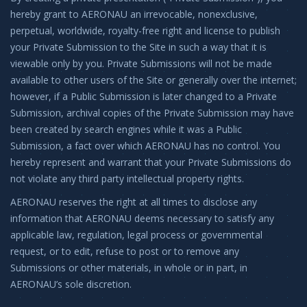
hereby grant to AERONAU an irrevocable, nonexclusive,
perpetual, worldwide, royalty-free right and license to publish
your Private Submission to the Site in such a way that it is
viewable only by you. Private Submissions will not be made
available to other users of the Site or generally over the internet;
however, if a Public Submission is later changed to a Private
Submission, archival copies of the Private Submission may have
been created by search engines while it was a Public
Submission, a fact over which AERONAU has no control. You
hereby represent and warrant that your Private Submissions do
not violate any third party intellectual property rights.
AERONAU reserves the right at all times to disclose any
information that AERONAU deems necessary to satisfy any
applicable law, regulation, legal process or governmental
request, or to edit, refuse to post or to remove any
Submissions or other materials, in whole or in part, in
AERONAU’s sole discretion.