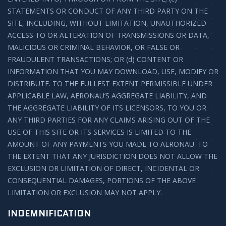
STATEMENTS OR CONDUCT OF ANY THIRD PARTY ON THE
SITE, INCLUDING, WITHOUT LIMITATION, UNAUTHORIZED
ACCESS TO OR ALTERATION OF TRANSMISSIONS OR DATA,
MALICIOUS OR CRIMINAL BEHAVIOR, OR FALSE OR
FRAUDULENT TRANSACTIONS; OR (d) CONTENT OR
INFORMATION THAT YOU MAY DOWNLOAD, USE, MODIFY OR
DISTRIBUTE. TO THE FULLEST EXTENT PERMISSIBLE UNDER
APPLICABLE LAW, AERONAU’S AGGREGATE LIABILITY, AND
THE AGGREGATE LIABILITY OF ITS LICENSORS, TO YOU OR
ANY THIRD PARTIES FOR ANY CLAIMS ARISING OUT OF THE
USE OF THIS SITE OR ITS SERVICES IS LIMITED TO THE
AMOUNT OF ANY PAYMENTS YOU MADE TO AERONAU. TO
THE EXTENT THAT ANY JURISDICTION DOES NOT ALLOW THE
EXCLUSION OR LIMITATION OF DIRECT, INCIDENTAL OR
CONSEQUENTIAL DAMAGES, PORTIONS OF THE ABOVE
LIMITATION OR EXCLUSION MAY NOT APPLY.
INDEMNIFICATION