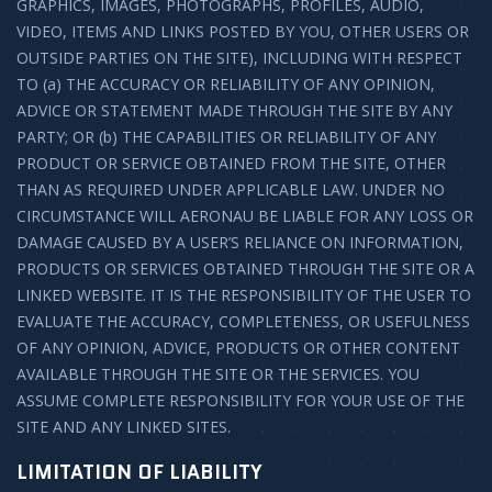
GRAPHICS, IMAGES, PHOTOGRAPHS, PROFILES, AUDIO,
VIDEO, ITEMS AND LINKS POSTED BY YOU, OTHER USERS OR
OUTSIDE PARTIES ON THE SITE), INCLUDING WITH RESPECT
TO (a) THE ACCURACY OR RELIABILITY OF ANY OPINION,
ADVICE OR STATEMENT MADE THROUGH THE SITE BY ANY
PARTY; OR (b) THE CAPABILITIES OR RELIABILITY OF ANY
PRODUCT OR SERVICE OBTAINED FROM THE SITE, OTHER
THAN AS REQUIRED UNDER APPLICABLE LAW. UNDER NO
CIRCUMSTANCE WILL AERONAU BE LIABLE FOR ANY LOSS OR
DAMAGE CAUSED BY A USER’S RELIANCE ON INFORMATION,
PRODUCTS OR SERVICES OBTAINED THROUGH THE SITE OR A
LINKED WEBSITE. IT IS THE RESPONSIBILITY OF THE USER TO
EVALUATE THE ACCURACY, COMPLETENESS, OR USEFULNESS
OF ANY OPINION, ADVICE, PRODUCTS OR OTHER CONTENT
AVAILABLE THROUGH THE SITE OR THE SERVICES. YOU
ASSUME COMPLETE RESPONSIBILITY FOR YOUR USE OF THE
SITE AND ANY LINKED SITES.
LIMITATION OF LIABILITY