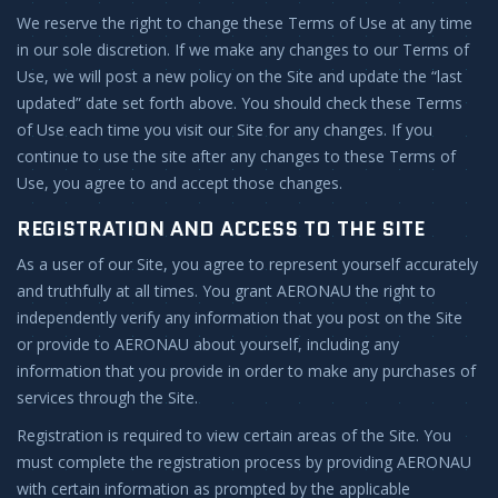
We reserve the right to change these Terms of Use at any time
in our sole discretion. If we make any changes to our Terms of
Use, we will post a new policy on the Site and update the “last
updated” date set forth above. You should check these Terms
of Use each time you visit our Site for any changes. If you
continue to use the site after any changes to these Terms of
Use, you agree to and accept those changes.
REGISTRATION AND ACCESS TO THE SITE
As a user of our Site, you agree to represent yourself accurately
and truthfully at all times. You grant AERONAU the right to
independently verify any information that you post on the Site
or provide to AERONAU about yourself, including any
information that you provide in order to make any purchases of
services through the Site.
Registration is required to view certain areas of the Site. You
must complete the registration process by providing AERONAU
with certain information as prompted by the applicable