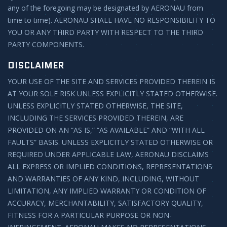
any of the foregoing may be designated by AERONAU from
time to time). AERONAU SHALL HAVE NO RESPONSIBILITY TO
YOU OR ANY THIRD PARTY WITH RESPECT TO THE THIRD
PARTY COMPONENTS.
DISCLAIMER
YOUR USE OF THE SITE AND SERVICES PROVIDED THEREIN IS
AT YOUR SOLE RISK UNLESS EXPLICITLY STATED OTHERWISE.
UNLESS EXPLICITLY STATED OTHERWISE, THE SITE,
INCLUDING THE SERVICES PROVIDED THEREIN, ARE
PROVIDED ON AN “AS IS,” “AS AVAILABLE” AND “WITH ALL
FAULTS” BASIS. UNLESS EXPLICITLY STATED OTHERWISE OR
REQUIRED UNDER APPLICABLE LAW, AERONAU DISCLAIMS
ALL EXPRESS OR IMPLIED CONDITIONS, REPRESENTATIONS
AND WARRANTIES OF ANY KIND, INCLUDING, WITHOUT
LIMITATION, ANY IMPLIED WARRANTY OR CONDITION OF
ACCURACY, MERCHANTABILITY, SATISFACTORY QUALITY,
FITNESS FOR A PARTICULAR PURPOSE OR NON-