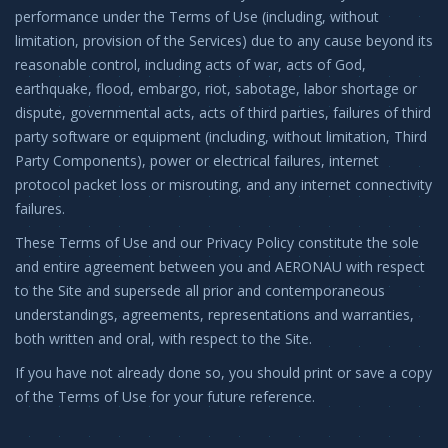
performance under the Terms of Use (including, without
limitation, provision of the Services) due to any cause beyond its
reasonable control, including acts of war, acts of God,
earthquake, flood, embargo, riot, sabotage, labor shortage or
dispute, governmental acts, acts of third parties, failures of third
party software or equipment (including, without limitation, Third
Party Components), power or electrical failures, internet
protocol packet loss or misrouting, and any internet connectivity
failures.
These Terms of Use and our Privacy Policy constitute the sole
and entire agreement between you and AERONAU with respect
to the Site and supersede all prior and contemporaneous
understandings, agreements, representations and warranties,
both written and oral, with respect to the Site.
If you have not already done so, you should print or save a copy
of the Terms of Use for your future reference.