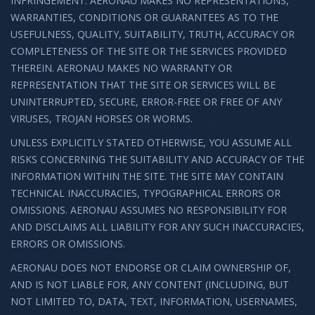
INFRINGEMENT. AERONAU MAKES NO REPRESENTATIONS,
WARRANTIES, CONDITIONS OR GUARANTEES AS TO THE
USEFULNESS, QUALITY, SUITABILITY, TRUTH, ACCURACY OR
COMPLETENESS OF THE SITE OR THE SERVICES PROVIDED
THEREIN. AERONAU MAKES NO WARRANTY OR
REPRESENTATION THAT THE SITE OR SERVICES WILL BE
UNINTERRUPTED, SECURE, ERROR-FREE OR FREE OF ANY
VIRUSES, TROJAN HORSES OR WORMS.
UNLESS EXPLICITLY STATED OTHERWISE, YOU ASSUME ALL
RISKS CONCERNING THE SUITABILITY AND ACCURACY OF THE
INFORMATION WITHIN THE SITE. THE SITE MAY CONTAIN
TECHNICAL INACCURACIES, TYPOGRAPHICAL ERRORS OR
OMISSIONS. AERONAU ASSUMES NO RESPONSIBILITY FOR
AND DISCLAIMS ALL LIABILITY FOR ANY SUCH INACCURACIES,
ERRORS OR OMISSIONS.
AERONAU DOES NOT ENDORSE OR CLAIM OWNERSHIP OF,
AND IS NOT LIABLE FOR, ANY CONTENT (INCLUDING, BUT
NOT LIMITED TO, DATA, TEXT, INFORMATION, USERNAMES,