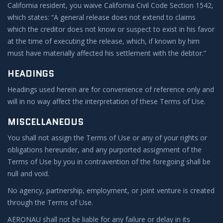
California resident, you waive California Civil Code Section 1542,
which states: “A general release does not extend to claims
which the creditor does not know or suspect to exist in his favor
at the time of executing the release, which, if known by him
must have materially affected his settlement with the debtor.”
HEADINGS
Headings used herein are for convenience of reference only and
will in no way affect the interpretation of these Terms of Use.
MISCELLANEOUS
You shall not assign the Terms of Use or any of your rights or
obligations hereunder, and any purported assignment of the
Terms of Use by you in contravention of the foregoing shall be
null and void.
No agency, partnership, employment, or joint venture is created
through the Terms of Use.
AERONAU shall not be liable for any failure or delay in its