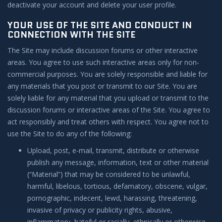
deactivate your account and delete your user profile.
YOUR USE OF THE SITE AND CONDUCT IN
CONNECTION WITH THE SITE
The Site may include discussion forums or other interactive
areas. You agree to use such interactive areas only for non-
commercial purposes. You are solely responsible and liable for
any materials that you post or transmit to our Site. You are
solely liable for any material that you upload or transmit to the
discussion forums or interactive areas of the Site. You agree to
act responsibly and treat others with respect. You agree not to
use the Site to do any of the following:
Upload, post, e-mail, transmit, distribute or otherwise
publish any message, information, text or other material
(“Material”) that may be considered to be unlawful,
harmful, libelous, tortious, defamatory, obscene, vulgar,
pornographic, indecent, lewd, harassing, threatening,
invasive of privacy or publicity rights, abusive,
inflammatory, hateful or racially, ethnically or otherwise