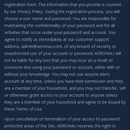
registration form. The information that you provide is covered
by our Privacy Policy. During the registration process, you will
choose a user name and password. You are responsible for
maintaining the confidentiality of your password and for all
activities that occur under your password and account. You
agree to notify us immediately at our customer support
address,
admin@aeronau.com
, of any breach of security or
unauthorized use of your account or password. AERONAU will
not be liable for any loss that you may incur as a result of
someone else using your password or account, either with or
without your knowledge. You may not use anyone else’s
account at any time, unless you have their permission and they
are a member of your household, and you may not transfer, sell
or otherwise grant access to your account to anyone unless
they are a member of your household and agree to be bound by
these Terms of Use.
Upon cancellation or termination of your access to password
protected areas of the Site, AERONAU reserves the right to