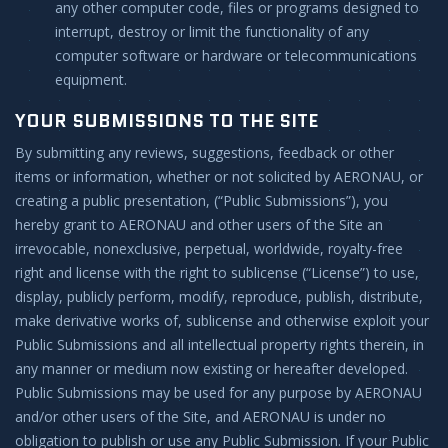
any other computer code, files or programs designed to
interrupt, destroy or limit the functionality of any
computer software or hardware or telecommunications
equipment.
YOUR SUBMISSIONS TO THE SITE
By submitting any reviews, suggestions, feedback or other
items or information, whether or not solicited by AERONAU, or
creating a public presentation, (“Public Submissions”), you
hereby grant to AERONAU and other users of the Site an
irrevocable, nonexclusive, perpetual, worldwide, royalty-free
right and license with the right to sublicense (“License”) to use,
display, publicly perform, modify, reproduce, publish, distribute,
make derivative works of, sublicense and otherwise exploit your
Public Submissions and all intellectual property rights therein, in
any manner or medium now existing or hereafter developed.
Public Submissions may be used for any purpose by AERONAU
and/or other users of the Site, and AERONAU is under no
obligation to publish or use any Public Submission. If your Public