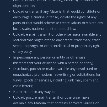
objectionable;
Upload or transmit any Material that would constitute or
encourage a criminal offense, violate the rights of any
party or that would otherwise create liability or violate any
local, state, national or international law;
Upload, e-mail, transmit or otherwise make available any
Material that might infringe any patent, trademark, trade
secret, copyright or other intellectual or proprietary right
of any party;
Impersonate any person or entity or otherwise
misrepresent your affiliation with a person or entity;
Distribute, publish or make available any unsolicited or
unauthorized promotions, advertising or solicitations for
funds, goods or services, including junk mail, spam and
chain letters;
Harm minors in any way; or
Upload, post, e-mail, transmit or otherwise make
available any Material that contains software viruses or