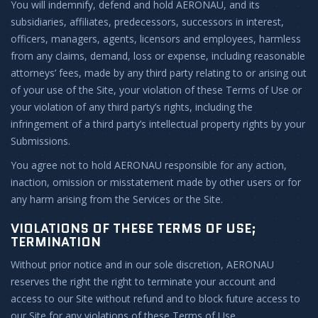
You will indemnify, defend and hold AERONAU, and its
subsidiaries, affiliates, predecessors, successors in interest,
officers, managers, agents, licensors and employees, harmless
from any claims, demand, loss or expense, including reasonable
attorneys’ fees, made by any third party relating to or arising out
of your use of the Site, your violation of these Terms of Use or
your violation of any third party’s rights, including the
infringement of a third party’s intellectual property rights by your
Submissions.
You agree not to hold AERONAU responsible for any action,
inaction, omission or misstatement made by other users or for
any harm arising from the Services or the Site.
VIOLATIONS OF THESE TERMS OF USE;
TERMINATION
Without prior notice and in our sole discretion, AERONAU
reserves the right the right to terminate your account and
access to our Site without refund and to block future access to
our Site for any violations of these Terms of Use.